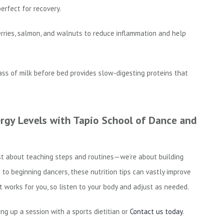
erfect for recovery.
erries, salmon, and walnuts to reduce inflammation and help
ass of milk before bed provides slow-digesting proteins that
gy Levels with Tapio School of Dance and
st about teaching steps and routines—we’re about building
to beginning dancers, these nutrition tips can vastly improve
 works for you, so listen to your body and adjust as needed.
ing up a session with a sports dietitian or
Contact us today
.