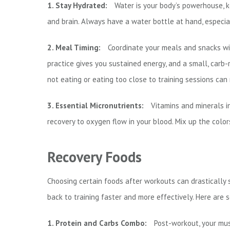
1. Stay Hydrated:
Water is your body’s powerhouse, k
and brain. Always have a water bottle at hand, especia
2. Meal Timing:
Coordinate your meals and snacks wit
practice gives you sustained energy, and a small, carb-
not eating or eating too close to training sessions ca
3. Essential Micronutrients:
Vitamins and minerals i
recovery to oxygen flow in your blood. Mix up the color
Recovery Foods
Choosing certain foods after workouts can drastically
back to training faster and more effectively. Here are 
1. Protein and Carbs Combo:
Post-workout, your musc