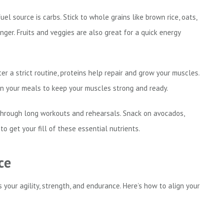
el source is carbs. Stick to whole grains like brown rice, oats,
er. Fruits and veggies are also great for a quick energy
fter a strict routine, proteins help repair and grow your muscles.
s in your meals to keep your muscles strong and ready.
hrough long workouts and rehearsals. Snack on avocados,
 to get your fill of these essential nutrients.
ce
 your agility, strength, and endurance. Here’s how to align your