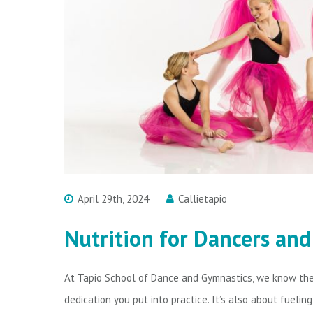
April 29th, 2024
Callietapio
Nutrition for Dancers an
At Tapio School of Dance and Gymnastics, we know the 
dedication you put into practice. It’s also about fuelin