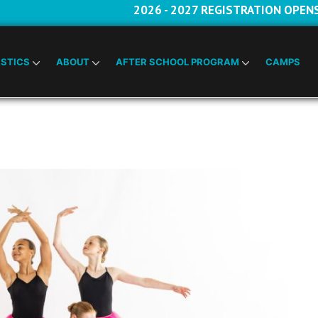
2026 - 2027 REGISTRATION OPEN
STICS
ABOUT
AFTER SCHOOL PROGRAM
CAMPS