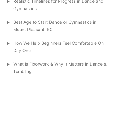
Realistic Timelines for Progress in Dance and
Gymnastics
Best Age to Start Dance or Gymnastics in
Mount Pleasant, SC
How We Help Beginners Feel Comfortable On
Day One
What is Floorwork & Why It Matters in Dance &
Tumbling