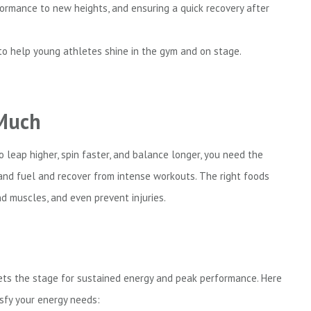
formance to new heights, and ensuring a quick recovery after
 to help young athletes shine in the gym and on stage.
 Much
 leap higher, spin faster, and balance longer, you need the
 and fuel and recover from intense workouts. The right foods
d muscles, and even prevent injuries.
 sets the stage for sustained energy and peak performance. Here
isfy your energy needs: