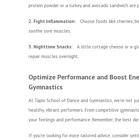
protein powder or a turkey and avocado sandwich are p
2. Fight Inflammation:
Choose foods like cherries, b
soothe sore muscles.
3. Nighttime Snacks:
A little cottage cheese or a gl
repair muscles overnight.
Optimize Performance and Boost Ener
Gymnastics
At Tapio School of Dance and Gymnastics, we’re not ju
healthy, vibrant performers. From competitive gymnasts 
your feelings and performance. Remember, the best diet
If you’re looking for more tailored advice, consider sett