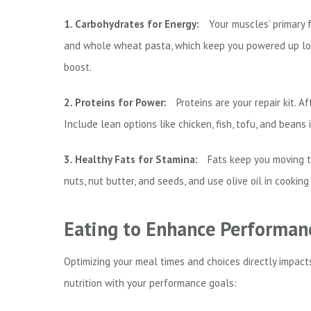
1. Carbohydrates for Energy:
Your muscles’ primary fu
and whole wheat pasta, which keep you powered up long
boost.
2. Proteins for Power:
Proteins are your repair kit. A
Include lean options like chicken, fish, tofu, and bean
3. Healthy Fats for Stamina:
Fats keep you moving t
nuts, nut butter, and seeds, and use olive oil in cooking
Eating to Enhance Performan
Optimizing your meal times and choices directly impacts
nutrition with your performance goals: