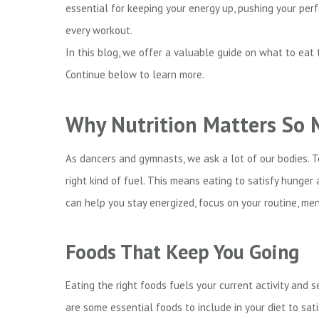
essential for keeping your energy up, pushing your per
every workout.
In this blog, we offer a valuable guide on what to eat
Continue below to learn more.
Why Nutrition Matters So
As dancers and gymnasts, we ask a lot of our bodies. To
right kind of fuel. This means eating to satisfy hunger
can help you stay energized, focus on your routine, men
Foods That Keep You Going
Eating the right foods fuels your current activity and
are some essential foods to include in your diet to sat