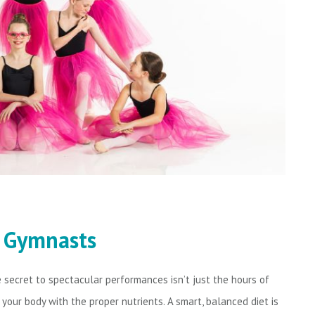
d Gymnasts
secret to spectacular performances isn’t just the hours of
g your body with the proper nutrients. A smart, balanced diet is