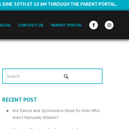
S JUNE 30TH AT 10 AM THROUGH THE PARENT PORTAL.
BLOG
CONTACT US
PARENT PORTAL
RECENT POST
Are Dance and Gymnastics Good for Kids Who
Aren’t Naturally Athletic?