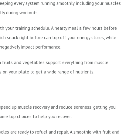
eeping every system running smoothly, including your muscles
lly during workouts.
h your training schedule. A hearty meal a few hours before
rich snack right before can top off your energy stores, while
n negatively impact performance.
n fruits and vegetables support everything from muscle
s on your plate to get a wide range of nutrients.
 speed up muscle recovery and reduce soreness, getting you
some top choices to help you recover:
les are ready to refuel and repair. A smoothie with fruit and