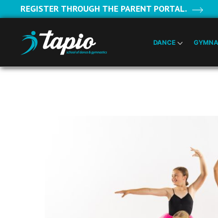
REGISTER THROUGH THE PARENT PORTAL.
DANCE
GYMNA