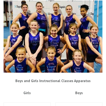
Boys and Girls Instructional Classes Apparatus
Girls
Boys