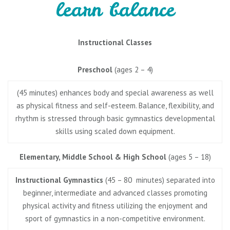
learn balance
Instructional Classes
Preschool
(ages 2 – 4)
(45 minutes) enhances body and special awareness as well
as physical fitness and self-esteem. Balance, flexibility, and
rhythm is stressed through basic gymnastics developmental
skills using scaled down equipment.
Elementary, Middle School & High School
(ages 5 – 18)
Instructional Gymnastics
(45 – 80 minutes) separated into
beginner, intermediate and advanced classes promoting
physical activity and fitness utilizing the enjoyment and
sport of gymnastics in a non-competitive environment.