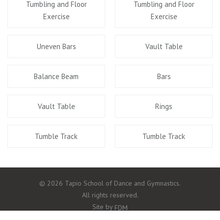
Tumbling and Floor
Tumbling and Floor
Exercise
Exercise
Uneven Bars
Vault Table
Balance Beam
Bars
Vault Table
Rings
Tumble Track
Tumble Track
© 2026 Tapio School of Dance and Gymnastics.
All rights reserved.
Site by
FDM