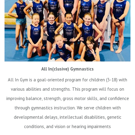
All In(clusive) Gymnastics
All In Gym is a goal-oriented program for children (3-18) with
various abilities and strengths. This program will focus on
improving balance, strength, gross motor skills, and confidence
through gymnastics instruction. We serve children with
developmental delays, intellectual disabilities, genetic
conditions, and vision or hearing impairments