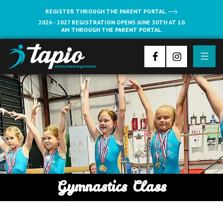
REGISTER THROUGH THE PARENT PORTAL.
2026 - 2027 REGISTRATION OPENS JUNE 30TH AT 10
AM THROUGH THE PARENT PORTAL.
Gymnastics Class