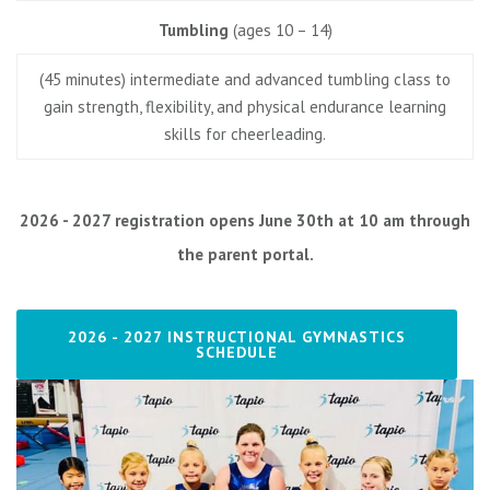
Tumbling
(ages 10 – 14)
(45 minutes) intermediate and advanced tumbling class to
gain strength, flexibility, and physical endurance learning
skills for cheerleading.
2026 - 2027 registration opens June 30th at 10 am through
the parent portal.
2026 - 2027 INSTRUCTIONAL GYMNASTICS
SCHEDULE